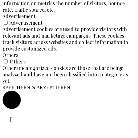
information on metrics the number of visitors, bounce
rate, traffic source, etc.
Advertisement
Advertisement
Advertisement cookies are used to provide visitors with
relevant ads and marketing campaigns. These cookies
track visitors across websites and collect information to
provide customized ads.
Others
Others
Other uncategorized cookies are those that are being
analyzed and have not been classified into a category as
yet.
SPEICHERN & AKZEPTIEREN