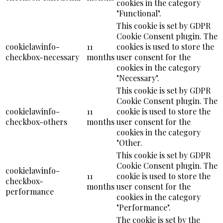
cookies in the category
"Functional".
This cookie is set by GDPR
Cookie Consent plugin. The
cookielawinfo-
11
cookies is used to store the
checkbox-necessary
months
user consent for the
cookies in the category
"Necessary".
This cookie is set by GDPR
Cookie Consent plugin. The
cookielawinfo-
11
cookie is used to store the
checkbox-others
months
user consent for the
cookies in the category
"Other.
This cookie is set by GDPR
Cookie Consent plugin. The
cookielawinfo-
11
cookie is used to store the
checkbox-
months
user consent for the
performance
cookies in the category
"Performance".
The cookie is set by the