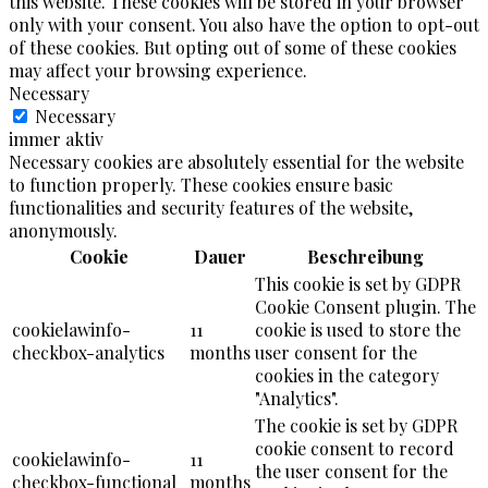
this website. These cookies will be stored in your browser
only with your consent. You also have the option to opt-out
of these cookies. But opting out of some of these cookies
may affect your browsing experience.
Necessary
Necessary
immer aktiv
Necessary cookies are absolutely essential for the website
to function properly. These cookies ensure basic
functionalities and security features of the website,
anonymously.
Cookie
Dauer
Beschreibung
This cookie is set by GDPR
Cookie Consent plugin. The
cookielawinfo-
11
cookie is used to store the
checkbox-analytics
months
user consent for the
cookies in the category
"Analytics".
The cookie is set by GDPR
cookie consent to record
cookielawinfo-
11
the user consent for the
checkbox-functional
months