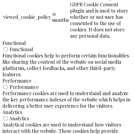
GDPR Cookie Consent
plugin and is used to store
11
viewed_cookie_policy
whether or not user has
months
consented to the use of
cookies. It does not store
any personal data.
Functional
Functional
Functional cookies help to perform certain functionalities
like sharing the content of the website on social media
platforms, collect feedbacks, and other third-party
features.
Performance
Performance
Performance cookies are used to understand and analyze
the key performance indexes of the website which helps in
delivering a better user experience for the visitors.
Analytics
Analytics
Analytical cookies are used to understand how visitors
interact with the website. These cookies help provide