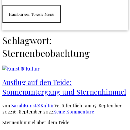
Hamburger Toggle Menu
Schlagwort:
Sternenbeobachtung
Ausflug auf den Teide:
Sonnenuntergang und Sternenhimmel
von
Sarah
Kunst&Kultur
Veröffentlicht am
15. September
2022
16. September 2022
Keine Kommentare
Sternenhimmel über dem Teide