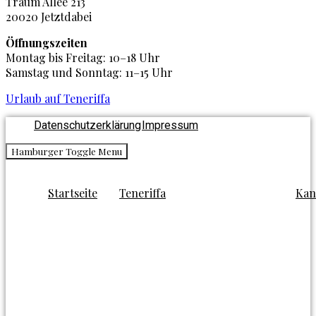
Traum Allee 213
20020 Jetztdabei
Öffnungszeiten
Montag bis Freitag: 10–18 Uhr
Samstag und Sonntag: 11–15 Uhr
Urlaub auf Teneriffa
Datenschutzerklärung
Impressum
Hamburger Toggle Menu
Startseite
Teneriffa
Kan