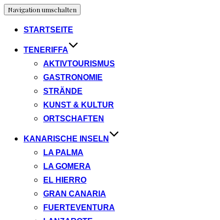
Navigation umschalten
STARTSEITE
TENERIFFA
AKTIVTOURISMUS
GASTRONOMIE
STRÄNDE
KUNST & KULTUR
ORTSCHAFTEN
KANARISCHE INSELN
LA PALMA
LA GOMERA
EL HIERRO
GRAN CANARIA
FUERTEVENTURA