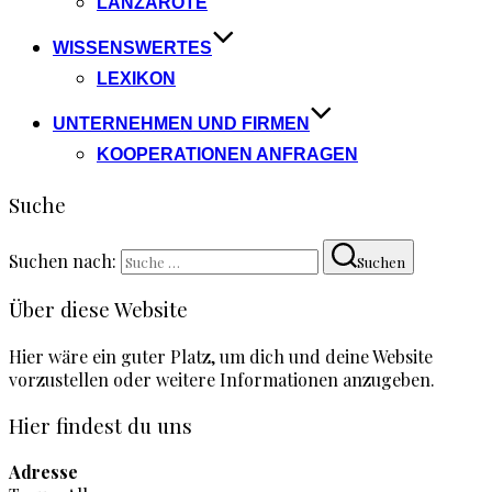
LANZAROTE
WISSENSWERTES
LEXIKON
UNTERNEHMEN UND FIRMEN
KOOPERATIONEN ANFRAGEN
Suche
Suchen nach:
Suchen
Über diese Website
Hier wäre ein guter Platz, um dich und deine Website
vorzustellen oder weitere Informationen anzugeben.
Hier findest du uns
Adresse