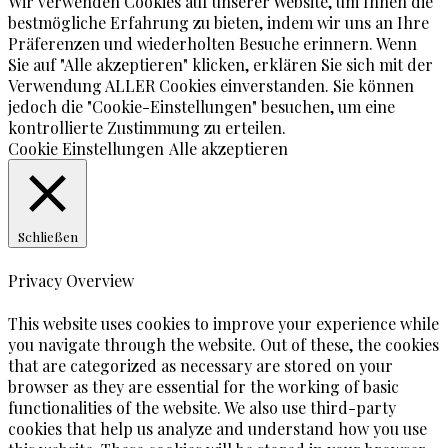
Wir verwenden Cookies auf unserer Website, um Ihnen die
bestmögliche Erfahrung zu bieten, indem wir uns an Ihre
Präferenzen und wiederholten Besuche erinnern. Wenn
Sie auf "Alle akzeptieren" klicken, erklären Sie sich mit der
Verwendung ALLER Cookies einverstanden. Sie können
jedoch die "Cookie-Einstellungen" besuchen, um eine
kontrollierte Zustimmung zu erteilen.
Cookie Einstellungen
Alle akzeptieren
Schließen
Privacy Overview
This website uses cookies to improve your experience while
you navigate through the website. Out of these, the cookies
that are categorized as necessary are stored on your
browser as they are essential for the working of basic
functionalities of the website. We also use third-party
cookies that help us analyze and understand how you use